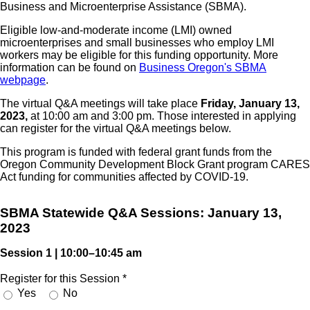
Business and Microenterprise Assistance (SBMA).
Eligible low-and-moderate income (LMI) owned
microenterprises and small businesses who employ LMI
workers may be eligible for this funding opportunity. More
information can be found on
Business Oregon's SBMA
webpage
.
The virtual Q&A meetings will take place
Friday, January 13,
2023,
at 10:00 am and 3:00 pm. Those interested in applying
can register for the virtual Q&A meetings below.
This program is funded with federal grant funds from the
Oregon Community Development Block Grant program CARES
Act funding for communities affected by COVID-19.
SBMA Statewide Q&A Sessions: January 13,
2023
Session 1 | 10:00–10:45 am
Register for this Session
*
Yes
No