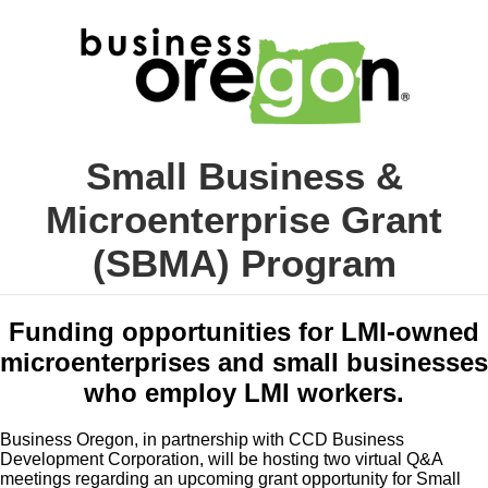
Small Business &
Microenterprise Grant
(SBMA) Program
Funding opportunities for LMI-owned
microenterprises and small businesses
who employ LMI workers.
Business Oregon, in partnership with CCD Business
Development Corporation, will be hosting two virtual Q&A
meetings regarding an upcoming grant opportunity for Small