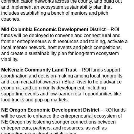
communication networks across the county, and build out
and implement an ecosystem sustainability plan that
includes establishing a bench of mentors and pitch
coaches.
Mid-Columbia Economic Development District
– ROI
funds will be deployed to convene and connect rural and
frontier entrepreneurs with resources and training, activate a
local mentor network, host events and pitch competitions,
and create a sustainability plan for long-term ecosystem
viability.
McKenzie Community Land Trust
– ROI funds
support
coordination and decision-making among local nonprofits
and commercial lot owners in Blue River to help advance
economic and community development, including
supporting events and low-barrier retail opportunities like
food trucks and pop-up markets.
NE Oregon Economic Development District
– ROI funds
will be used to enhance the entrepreneurial ecosystem of
NE Oregon by fostering stronger connections between
entrepreneurs, partners, and resources, as well as
supporting main street revitalization.