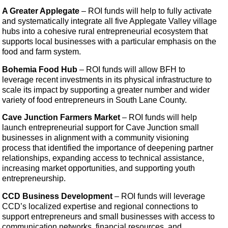
A Greater Applegate
– ROI funds will help to fully activate
and systematically integrate all five Applegate Valley village
hubs into a cohesive rural entrepreneurial ecosystem that
supports local businesses with a particular emphasis on the
food and farm system.
Bohemia Food Hub
– ROI funds will allow BFH to
leverage recent investments in its physical infrastructure to
scale its impact by supporting a greater number and wider
variety of food entrepreneurs in South Lane County.
Cave Junction Farmers Market
– ROI funds will help
launch entrepreneurial support for Cave Junction small
businesses in alignment with a community visioning
process that identified the importance of deepening partner
relationships, expanding access to technical assistance,
increasing market opportunities, and supporting youth
entrepreneurship.
CCD Business Development
– ROI funds will leverage
CCD’s localized expertise and regional connections to
support entrepreneurs and small businesses with access to
communication networks, financial resources, and