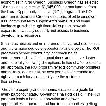
economies in rural Oregon, Business Oregon has selected
18 applicants to receive $1,945,000 in grant funding from
the Rural Opportunity Initiative (ROI) program. The ROI
program is Business Oregon’s strategic effort to empower
rural communities to support entrepreneurs and small
business growth through financial support, network
expansion, capacity support, and access to business
development resources.
Small businesses and entrepreneurs drive rural economies
and are a major source of opportunity and growth. The ROI
program’s “whole community” approach helps
entrepreneurs thrive in the good times and recover faster
and more fully following disruptions. In lieu of a “one size fits
all” approach, the ROI program reflects community priorities
and acknowledges that the best people to determine the
right approach for a community are the residents
themselves.
“Greater prosperity and economic success are goals for
every part of our state,” Governor Tina Kotek said. "The ROI
program lends a hand to innovation and growth
opportunities in our rural and frontier communities, getting