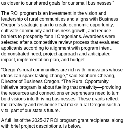
us closer to our shared goals for our small businesses.”
The ROI program is an investment in the vision and
leadership of rural communities and aligns with Business
Oregon’s strategic plan to create economic opportunity,
cultivate community and business growth, and reduce
barriers to prosperity for all Oregonians. Awardees were
selected after a competitive review process that evaluated
applicants according to alignment with program intent,
demonstrated need, project approach and anticipated
impact, implementation plan, and budget.
“Oregon’s rural communities are rich with innovators whose
ideas can spark lasting change,” said Sophorn Cheang,
Director of Business Oregon. “The Rural Opportunity
Initiative program is about fueling that creativity—providing
the resources and connections entrepreneurs need to turn
bold visions into thriving businesses. These grants reflect
the creativity and resilience that make rural Oregon such a
vital part of our state’s future.”
A full list of the 2025-27 ROI program grant recipients, along
with brief project descriptions, is below.