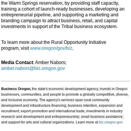
the Warm Springs reservation, by providing staff capacity,
training a cohort of launch-ready businesses, developing an
entrepreneurial pipeline, and supporting a marketing and
branding campaign to attract business, retail, and capital
investments in support of the Tribal business ecosystem.
To learn more about the Rural Opportunity Initiative
program, visit
www.oregon/gov/biz
.
Media Contact
: Amber Nabors;
amber.nabors@biz.oregon.gov
Business Oregon,
the state's economic development agency, invests in Oregon
businesses, communities, and people to promote a globally competitive, diverse,
and inclusive economy. The agency's services span rural community
development and infrastructure financing; business retention, expansion and
recruitment; export promotion and international trade; investments in industry
research and development and entrepreneurship; small business assistance;
and support for arts and cultural organizations. Learn more at
biz.oregon.gov.