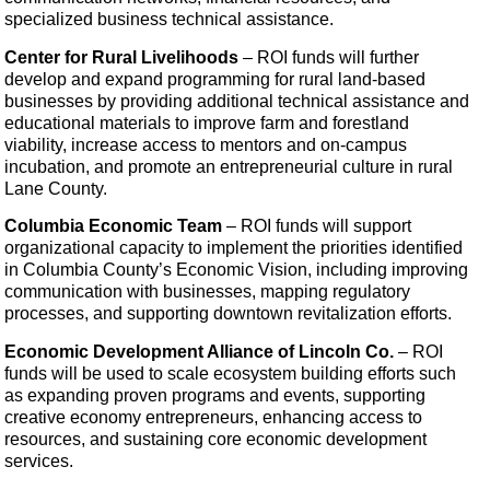
specialized business technical assistance.
Center for Rural Livelihoods
– ROI funds
will further
develop and expand programming for rural land-based
businesses by providing additional technical assistance and
educational materials to improve farm and forestland
viability, increase access to mentors and on-campus
incubation, and promote an entrepreneurial culture in rural
Lane County.
Columbia Economic Team
– ROI funds will support
organizational capacity to implement the priorities identified
in Columbia County’s Economic Vision, including improving
communication with businesses, mapping regulatory
processes, and supporting downtown revitalization efforts.
Economic Development Alliance of Lincoln Co.
– ROI
funds will be used to scale ecosystem building efforts such
as
expanding proven programs and events, supporting
creative economy entrepreneurs, enhancing access to
resources, and sustaining core economic development
services.