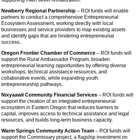
Newberry Regional Partnership
– ROI funds will
enable
partners to conduct a comprehensive Entrepreneurial
Ecosystem Assessment, working directly with local
businesses and service providers to map existing assets
and identify gaps that are hindering entrepreneurial
success.
Oregon Frontier Chamber of Commerce
–
ROI funds will
support the Rural Ambassador Program, broaden
entrepreneurial learning opportunities by offering diverse
workshops, technical assistance resources, and
collaborative events, while expanding youth
entrepreneurship pathways.
Nixyaawii Community Financial Services
– ROI funds will
support the creation of an integrated entrepreneurial
ecosystem in Eastern Oregon that reduces barriers to
capital, improves access to technical assistance and legal
resources, and builds long-term business capacity.
Warm Springs Community Action Team
– ROI funds will
support the Commissary project, a flagship investment on