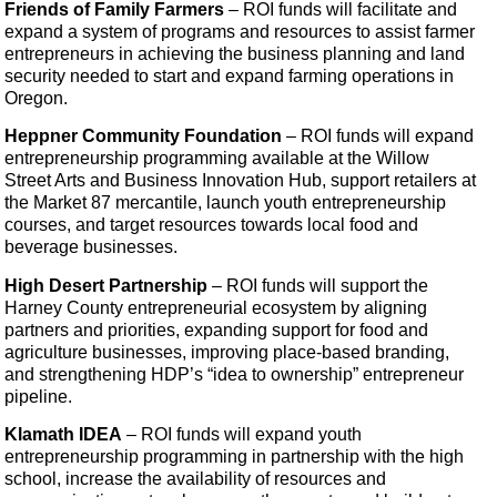
Friends of Family Farmers
– ROI funds will facilitate and
expand a system of programs and resources to assist farmer
entrepreneurs in achieving the business planning and land
security needed to start and expand farming operations in
Oregon.
Heppner Community Foundation
–
ROI funds will expand
entrepreneurship programming available at the Willow
Street Arts and Business Innovation Hub, support retailers at
the Market 87 mercantile, launch youth entrepreneurship
courses, and target resources towards local food and
beverage businesses.
High Desert Partnership
– ROI funds will support the
Harney County entrepreneurial ecosystem by aligning
partners and priorities, expanding support for food and
agriculture businesses, improving place-based branding,
and strengthening HDP’s “idea to ownership” entrepreneur
pipeline.
Klamath IDEA
– ROI funds will expand youth
entrepreneurship programming in partnership with the high
school, increase the availability of resources and