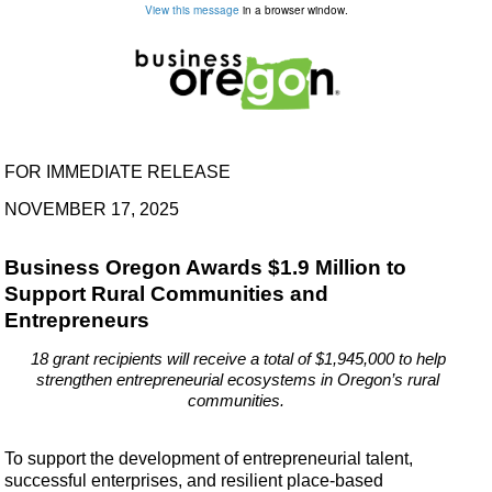
View this message
in a browser window.
FOR IMMEDIATE RELEASE
NOVEMBER 17, 2025
Business Oregon Awards $1.9 Million to
Support Rural Communities and
Entrepreneurs
18 grant recipients will receive a total of $1,945,000 to help
strengthen entrepreneurial ecosystems in Oregon’s rural
communities.
To support the development of entrepreneurial talent,
successful enterprises, and resilient place-based